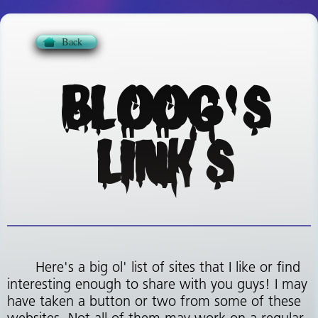
BLOOG'S
LINKS
Here's a big ol' list of sites that I like or find
interesting enough to share with you guys! I may
have taken a button or two from some of these