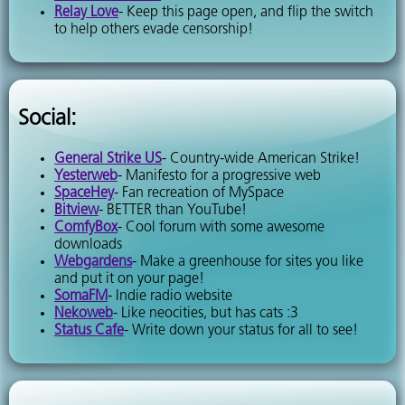
Relay Love
- Keep this page open, and flip the switch
to help others evade censorship!
Social:
General Strike US
- Country-wide American Strike!
Yesterweb
- Manifesto for a progressive web
SpaceHey
- Fan recreation of MySpace
Bitview
- BETTER than YouTube!
ComfyBox
- Cool forum with some awesome
downloads
Webgardens
- Make a greenhouse for sites you like
and put it on your page!
SomaFM
- Indie radio website
Nekoweb
- Like neocities, but has cats :3
Status Cafe
- Write down your status for all to see!