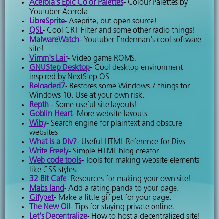
Acerola's Epic Color Palettes
- Colour Palettes by
Youtuber Acerola
LibreSprite
- Aseprite, but open source!
QSL
- Cool CRT Filter and some other radio things!
MalwareWatch
- Youtuber Enderman's cool software
site!
Vimm's Lair
- Video game ROMS.
GNUStep Desktop
- Cool desktop environment
inspired by NextStep OS
Reloaded7
- Restores some Windows 7 things for
Windows 10. Use at your own risk.
Repth
- Some useful site layouts!
Goblin Heart
- More website layouts
Wiby
- Search engine for plaintext and obscure
websites
What is a Div?
- Useful HTML Reference for Divs
Write Freely
- Simple HTML blog creator
Web code tools
- Tools for making website elements
like CSS styles.
32 Bit Cafe
- Resources for making your own site!
Mabs land
- Add a rating panda to your page.
Gifypet
- Make a little gif pet for your page.
The New Oil
- Tips for staying private online.
Let's Decentralize
- How to host a decentralized site!