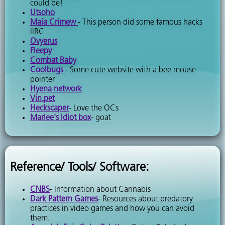
could be!
Utsoho
Maia Crimew
- This person did some famous hacks
IIRC
Ovyerus
Fleepy
Combat Baby
Coolbugs
- Some cute website with a bee mouse
pointer
Hyena network
Vin.pet
Heckscaper
- Love the OCs
Marlee's Idiot box
- goat
Reference/ Tools/ Software:
CNBS
- Information about Cannabis
Dark Pattern Games
- Resources about predatory
practices in video games and how you can avoid
them.