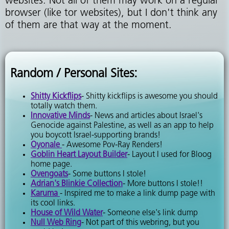
websites. Not all of them may work on a regular
browser (like tor websites), but I don't think any
of them are that way at the moment.
Random / Personal Sites:
Shitty Kickflips
- Shitty kickflips is awesome you should
totally watch them.
Innovative Minds
- News and articles about Israel's
Genocide against Palestine, as well as an app to help
you boycott Israel-supporting brands!
Oyonale
- Awesome Pov-Ray Renders!
Goblin Heart Layout Builder
- Layout I used for Bloog
home page.
Ovengoats
- Some buttons I stole!
Adrian's Blinkie Collection
- More buttons I stole!!
Karuma
- Inspired me to make a link dump page with
its cool links.
House of Wild Water
- Someone else's link dump
Null Web Ring
- Not part of this webring, but you